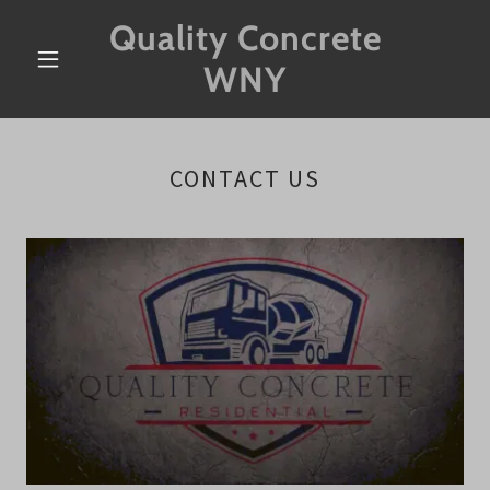
Quality Concrete
WNY
CONTACT US