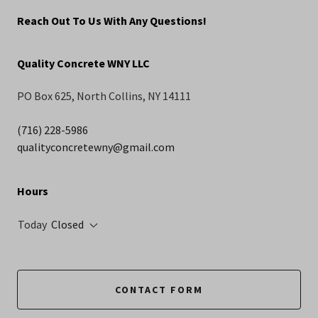
Reach Out To Us With Any Questions!
Quality Concrete WNY LLC
PO Box 625, North Collins, NY 14111
(716) 228-5986
qualityconcretewny@gmail.com
Hours
Today
Closed
CONTACT FORM